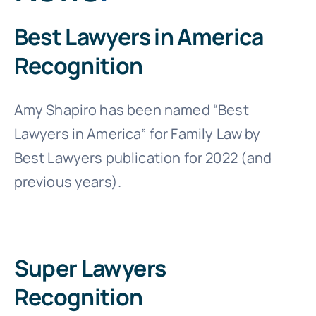
Best Lawyers in America
Recognition
Amy Shapiro has been named “Best
Lawyers in America” for Family Law by
Best Lawyers publication for 2022 (and
previous years).
Super Lawyers
Recognition