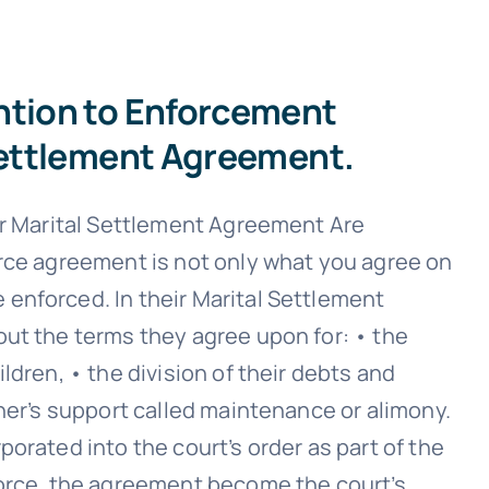
ntion to Enforcement
 Settlement Agreement.
ur Marital Settlement Agreement Are
rce agreement is not only what you agree on
enforced. In their Marital Settlement
ut the terms they agree upon for: • the
ldren, • the division of their debts and
her’s support called maintenance or alimony.
orated into the court’s order as part of the
vorce, the agreement become the court’s