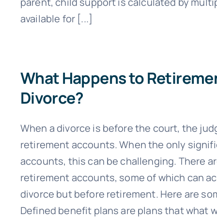
parent, child support is calculated by mult
available for [...]
What Happens to Retirement
Divorce?
When a divorce is before the court, the judg
retirement accounts. When the only signif
accounts, this can be challenging. There ar
retirement accounts, some of which can act
divorce but before retirement. Here are so
Defined benefit plans are plans that what w