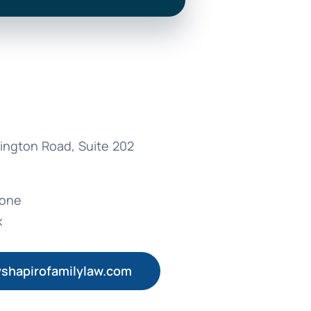
ington Road, Suite 202
hone
x
shapirofamilylaw.com