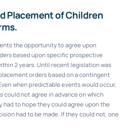
nd Placement of Children
rms.
rents the opportunity to agree upon
ders based upon specific prospective
ithin 2 years. Until recent legislation was
 placement orders based on a contingent
 Even when predictable events would occur,
ts could not agree in advance on which
ey had to hope they could agree upon the
cision had to be made. If they could not, one