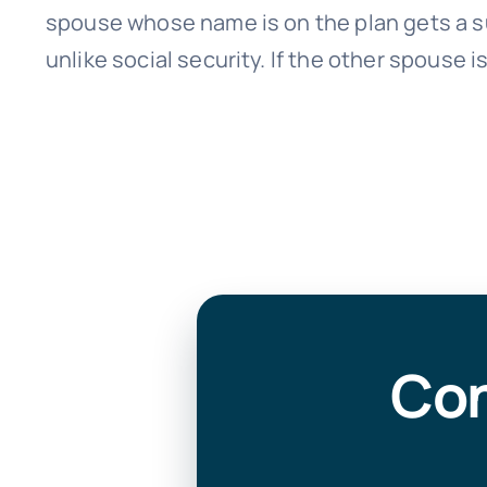
spouse whose name is on the plan gets a s
unlike social security. If the other spouse is
Con