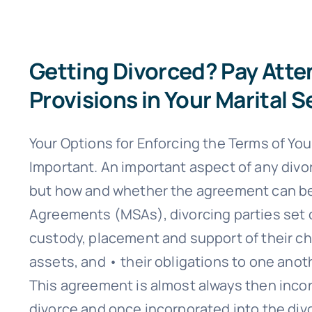
Getting Divorced? Pay Atte
Provisions in Your Marital
Your Options for Enforcing the Terms of Yo
Important. An important aspect of any divo
but how and whether the agreement can be 
Agreements (MSAs), divorcing parties set o
custody, placement and support of their chi
assets, and • their obligations to one anot
This agreement is almost always then incorp
divorce and once incorporated into the di