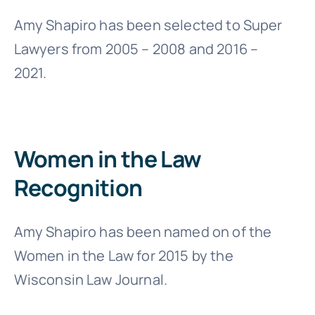
Amy Shapiro has been selected to Super
Lawyers from 2005 – 2008 and 2016 –
2021.
Women in the Law
Recognition
Amy Shapiro has been named on of the
Women in the Law for 2015 by the
Wisconsin Law Journal.