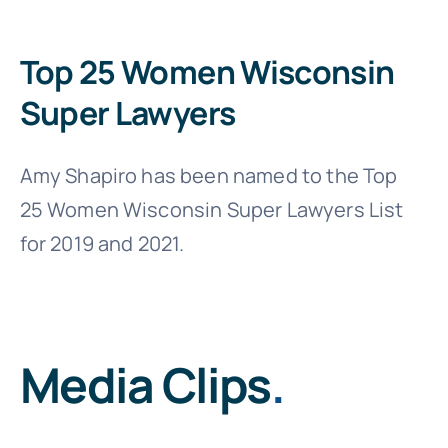
Top 25 Women Wisconsin
Super Lawyers
Amy Shapiro has been named to the Top
25 Women Wisconsin Super Lawyers List
for 2019 and 2021.
Media Clips
.