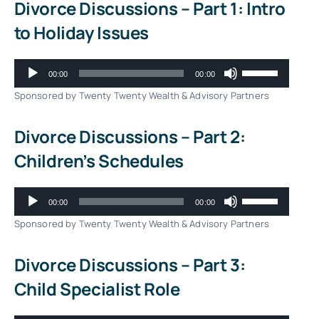
Divorce Discussions – Part 1: Intro
to Holiday Issues
Audio
Use
00:00
00:00
Player
Up/Down
Sponsored by Twenty Twenty Wealth & Advisory Partners
Arrow
Divorce Discussions – Part 2:
keys
Children’s Schedules
to
increase
Audio
Use
00:00
00:00
or
Player
Up/Down
Sponsored by Twenty Twenty Wealth & Advisory Partners
decrease
Arrow
Divorce Discussions – Part 3:
volume.
keys
Child Specialist Role
to