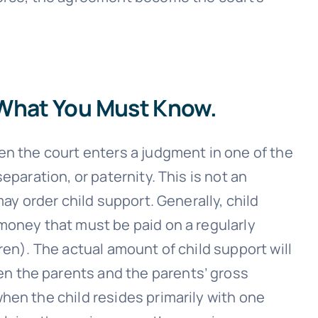
 What You Must Know.
en the court enters a judgment in one of the
eparation, or paternity. This is not an
may order child support. Generally, child
money that must be paid on a regularly
ren). The actual amount of child support will
 the parents and the parents’ gross
hen the child resides primarily with one