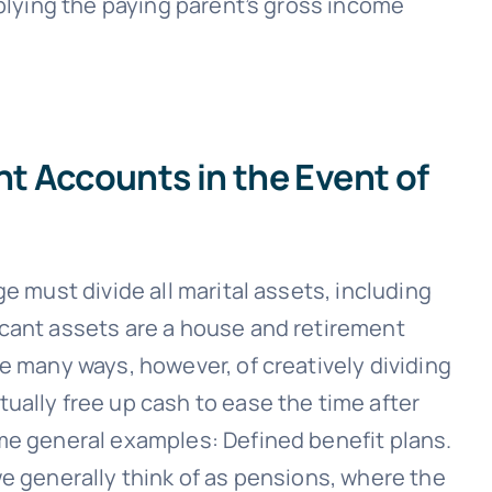
iplying the paying parent’s gross income
 Accounts in the Event of
e must divide all marital assets, including
icant assets are a house and retirement
e many ways, however, of creatively dividing
ually free up cash to ease the time after
me general examples: Defined benefit plans.
e generally think of as pensions, where the