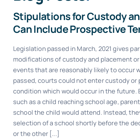
Stipulations for Custody a
Can Include Prospective Te
Legislation passed in March, 2021 gives pa
modifications of custody and placement or
events that are reasonably likely to occur w
passed, courts could not enter custody or
condition which would occur in the future.
such as a child reaching school age, paren
school the child would attend. Instead, th
selection of a school shortly before the de
or the other [...]