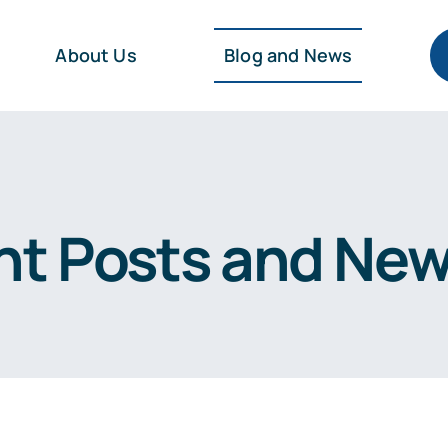
About Us
Blog and News
nt Posts and Ne