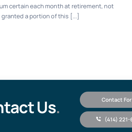
um certain each month at retirement, not
 granted a portion of this [...]
tact Us
.
Contact Fo
(414) 221-