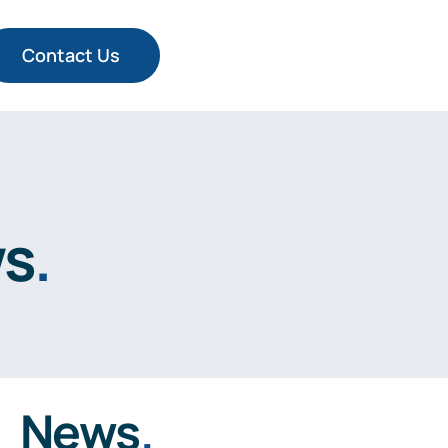
Contact Us
ws
.
News
.