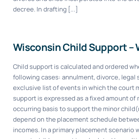
decree. In drafting [...]
Wisconsin Child Support –
Child support is calculated and ordered wh
following cases: annulment, divorce, legal s
exclusive list of events in which the court 
support is expressed as a fixed amount of 
occurring basis to support the minor child(
depend on the placement schedule between
incomes. In a primary placement scenario w