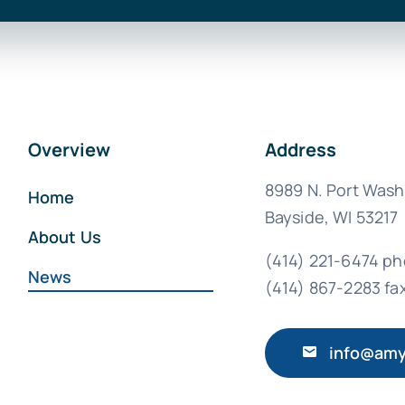
Overview
Address
8989 N. Port Wash
Home
Bayside, WI 53217
About Us
(414) 221-6474 p
News
(414) 867-2283 fa
info@amy